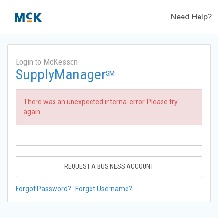
Need Help?
Login to McKesson
SupplyManager
SM
There was an unexpected internal error. Please try
again.
REQUEST A BUSINESS ACCOUNT
Forgot Password?
Forgot Username?