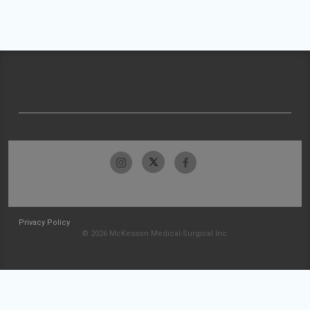
Privacy Policy
© 2026 McKesson Medical-Surgical Inc.