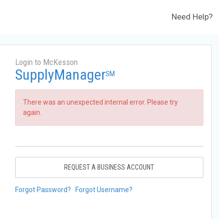
Need Help?
Login to McKesson
SupplyManager
SM
There was an unexpected internal error. Please try
again.
REQUEST A BUSINESS ACCOUNT
Forgot Password?
Forgot Username?