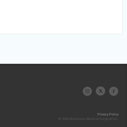
Privacy Policy
© 2026 McKesson Medical-Surgical Inc.