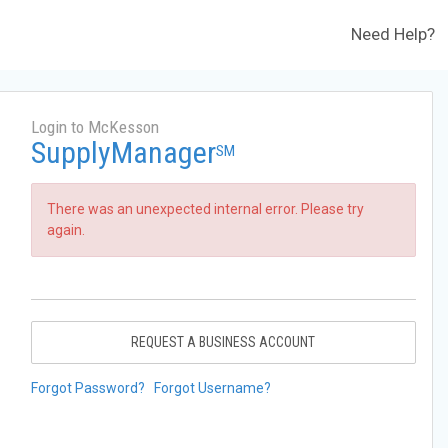
Need Help?
Login to McKesson
SupplyManager
SM
There was an unexpected internal error. Please try
again.
REQUEST A BUSINESS ACCOUNT
Forgot Password?
Forgot Username?