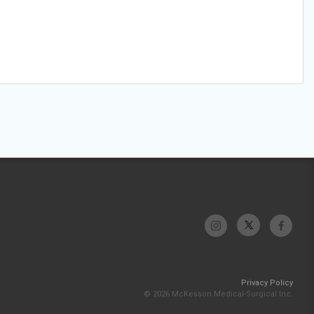
Privacy Policy
© 2026 McKesson Medical-Surgical Inc.