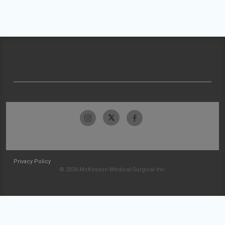
Privacy Policy
© 2026 McKesson Medical-Surgical Inc.