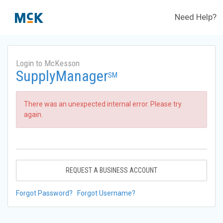
Need Help?
Login to McKesson
SupplyManager
SM
There was an unexpected internal error. Please try
again.
REQUEST A BUSINESS ACCOUNT
Forgot Password?
Forgot Username?