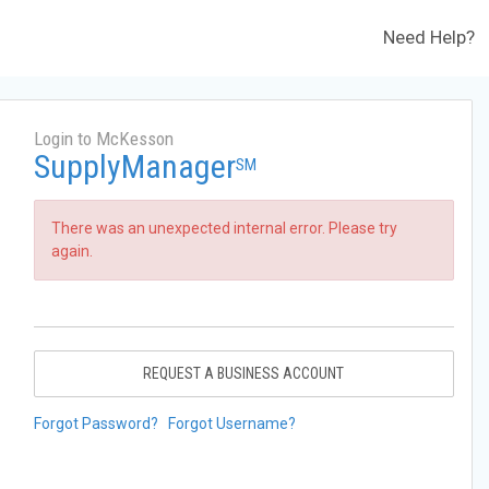
Need Help?
Login to McKesson
SupplyManager
SM
There was an unexpected internal error. Please try
again.
REQUEST A BUSINESS ACCOUNT
Forgot Password?
Forgot Username?