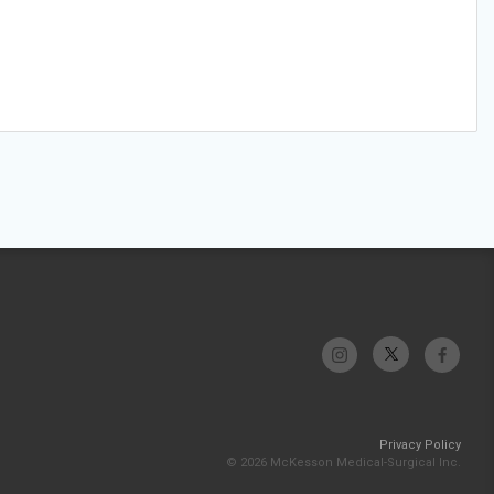
Privacy Policy
© 2026 McKesson Medical-Surgical Inc.