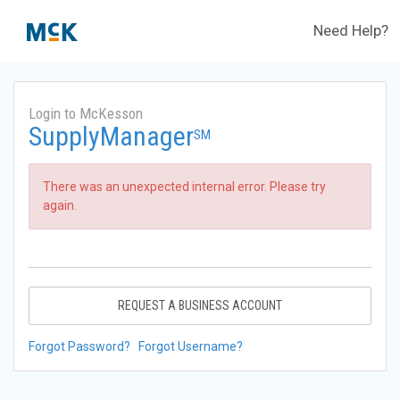
Need Help?
Login to McKesson
SupplyManager
SM
There was an unexpected internal error. Please try
again.
REQUEST A BUSINESS ACCOUNT
Forgot Password?
Forgot Username?