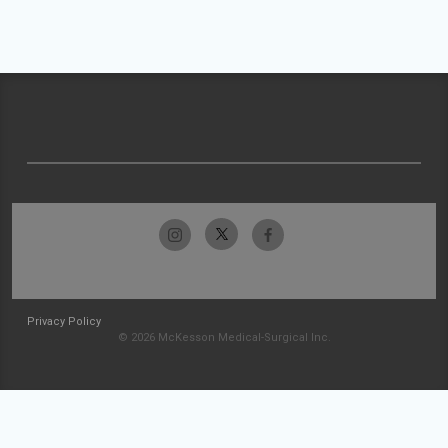
Privacy Policy
© 2026 McKesson Medical-Surgical Inc.