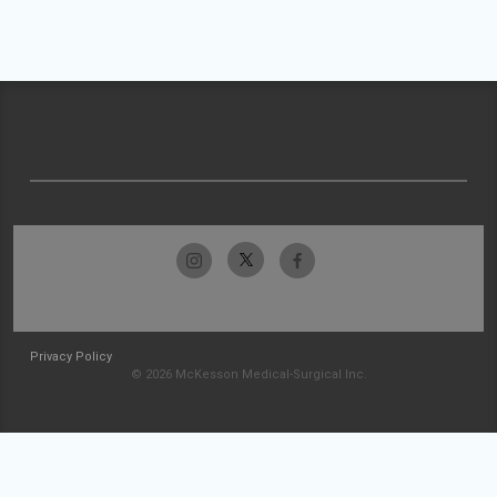
Privacy Policy
© 2026 McKesson Medical-Surgical Inc.