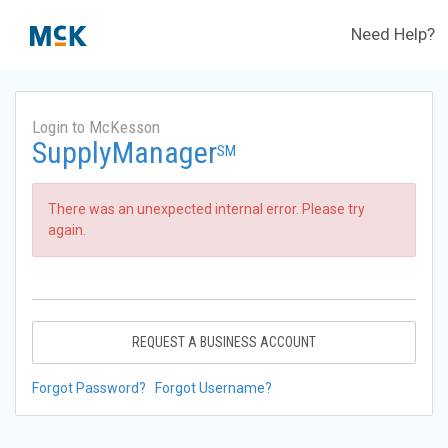
Need Help?
Login to McKesson
SupplyManager
SM
There was an unexpected internal error. Please try
again.
REQUEST A BUSINESS ACCOUNT
Forgot Password?
Forgot Username?