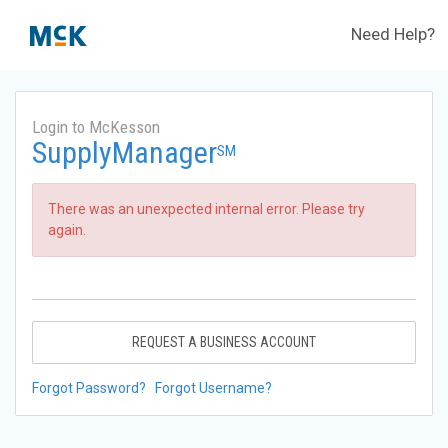
Need Help?
Login to McKesson
SupplyManager
SM
There was an unexpected internal error. Please try
again.
REQUEST A BUSINESS ACCOUNT
Forgot Password?
Forgot Username?