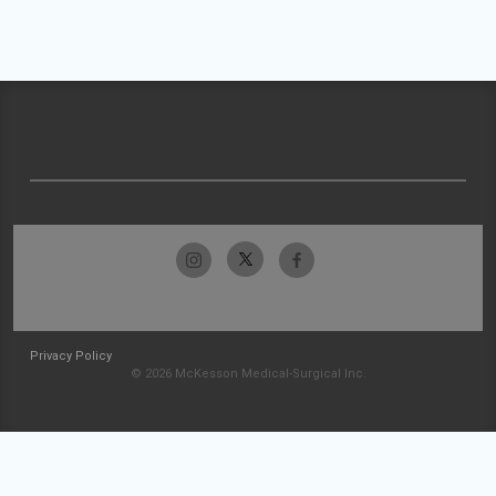
Privacy Policy
© 2026 McKesson Medical-Surgical Inc.