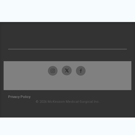
Privacy Policy
© 2026 McKesson Medical-Surgical Inc.