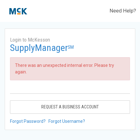
Need Help?
Login to McKesson
SupplyManager
SM
There was an unexpected internal error. Please try
again.
REQUEST A BUSINESS ACCOUNT
Forgot Password?
Forgot Username?