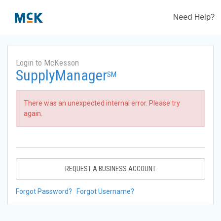
Need Help?
Login to McKesson
SupplyManager
SM
There was an unexpected internal error. Please try
again.
REQUEST A BUSINESS ACCOUNT
Forgot Password?
Forgot Username?