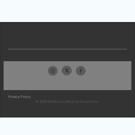
Privacy Policy
© 2026 McKesson Medical-Surgical Inc.