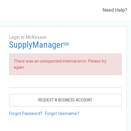
Need Help?
Login to McKesson
SupplyManager
SM
There was an unexpected internal error. Please try
again.
REQUEST A BUSINESS ACCOUNT
Forgot Password?
Forgot Username?