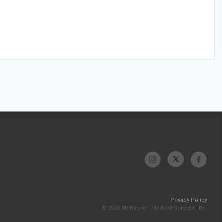
Privacy Policy
© 2026 McKesson Medical-Surgical Inc.