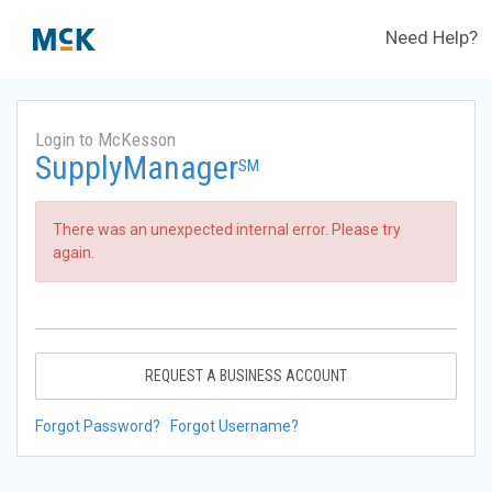
Need Help?
Login to McKesson
SupplyManager
SM
There was an unexpected internal error. Please try
again.
REQUEST A BUSINESS ACCOUNT
Forgot Password?
Forgot Username?