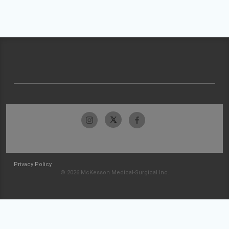
Privacy Policy
© 2026 McKesson Medical-Surgical Inc.