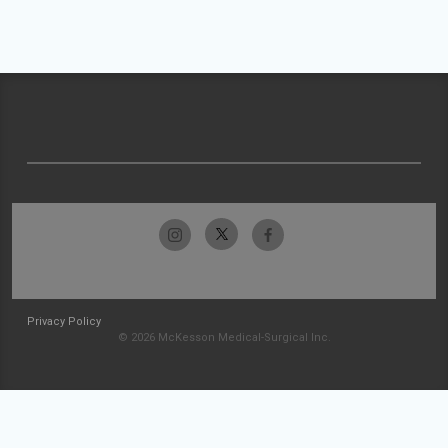
Privacy Policy
© 2026 McKesson Medical-Surgical Inc.