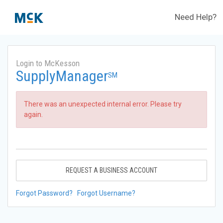
Need Help?
Login to McKesson
SupplyManager
SM
There was an unexpected internal error. Please try
again.
REQUEST A BUSINESS ACCOUNT
Forgot Password?
Forgot Username?