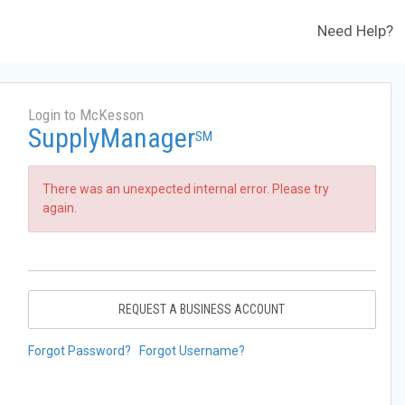
Need Help?
Login to McKesson
SupplyManager
SM
There was an unexpected internal error. Please try
again.
REQUEST A BUSINESS ACCOUNT
Forgot Password?
Forgot Username?