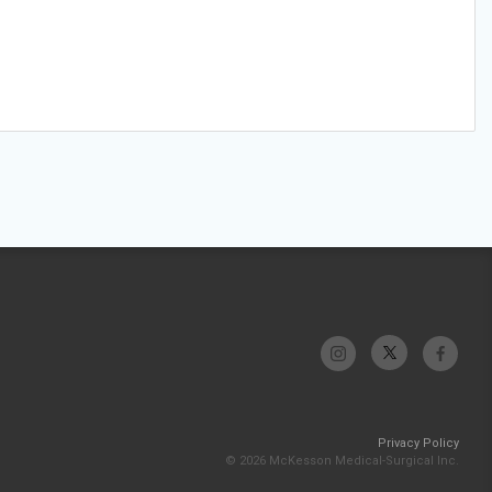
Privacy Policy
© 2026 McKesson Medical-Surgical Inc.