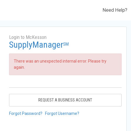
Need Help?
Login to McKesson
SupplyManager
SM
There was an unexpected internal error. Please try
again.
REQUEST A BUSINESS ACCOUNT
Forgot Password?
Forgot Username?