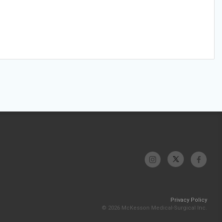
Privacy Policy
© 2026 McKesson Medical-Surgical Inc.