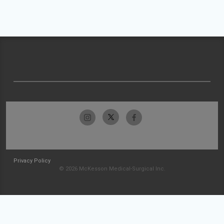
Privacy Policy
© 2026 McKesson Medical-Surgical Inc.