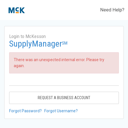
Need Help?
Login to McKesson
SupplyManager
SM
There was an unexpected internal error. Please try
again.
REQUEST A BUSINESS ACCOUNT
Forgot Password?
Forgot Username?