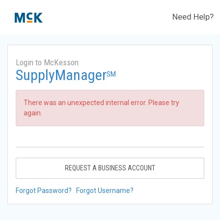
Need Help?
Login to McKesson
SupplyManager
SM
There was an unexpected internal error. Please try
again.
REQUEST A BUSINESS ACCOUNT
Forgot Password?
Forgot Username?