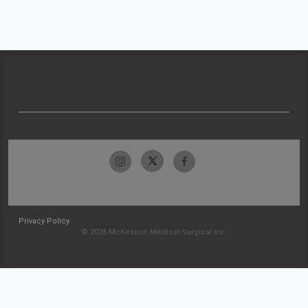
Privacy Policy
© 2026 McKesson Medical-Surgical Inc.