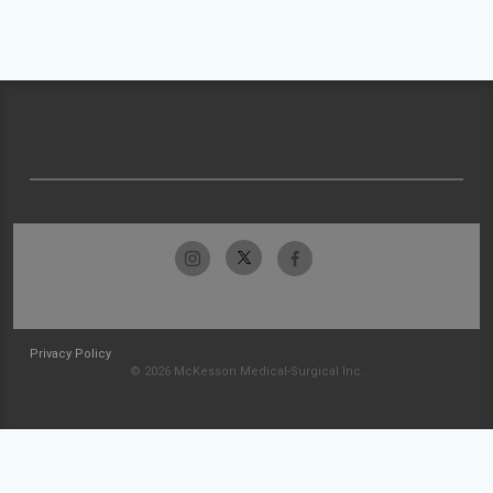
Privacy Policy
© 2026 McKesson Medical-Surgical Inc.