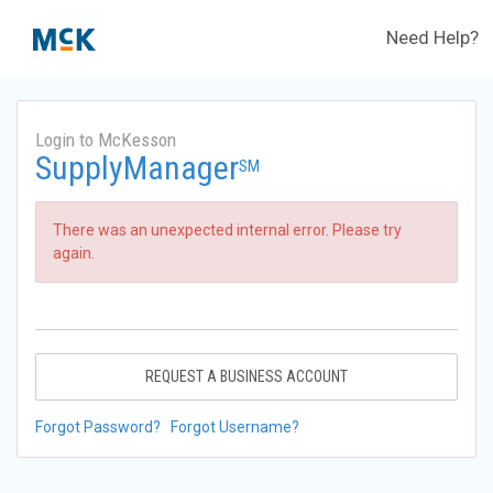
Need Help?
Login to McKesson
SupplyManager
SM
There was an unexpected internal error. Please try
again.
REQUEST A BUSINESS ACCOUNT
Forgot Password?
Forgot Username?