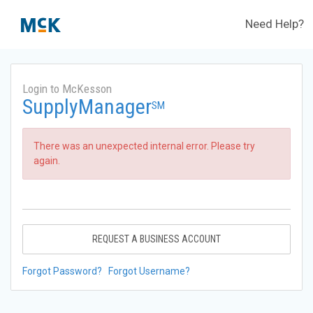
Need Help?
Login to McKesson
SupplyManager
SM
There was an unexpected internal error. Please try
again.
REQUEST A BUSINESS ACCOUNT
Forgot Password?
Forgot Username?