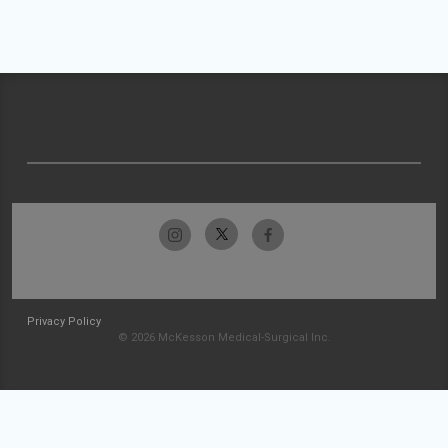
Privacy Policy
© 2026 McKesson Medical-Surgical Inc.