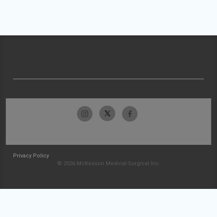
Privacy Policy
© 2026 McKesson Medical-Surgical Inc.