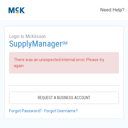
Need Help?
Login to McKesson
SupplyManager
SM
There was an unexpected internal error. Please try
again.
REQUEST A BUSINESS ACCOUNT
Forgot Password?
Forgot Username?