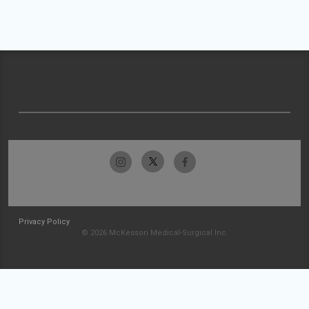
Privacy Policy
© 2026 McKesson Medical-Surgical Inc.