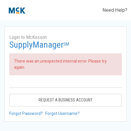
Need Help?
Login to McKesson
SupplyManager
SM
There was an unexpected internal error. Please try
again.
REQUEST A BUSINESS ACCOUNT
Forgot Password?
Forgot Username?