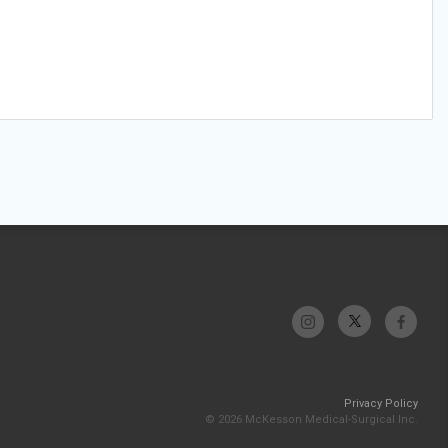
Privacy Policy
© 2026 McKesson Medical-Surgical Inc.