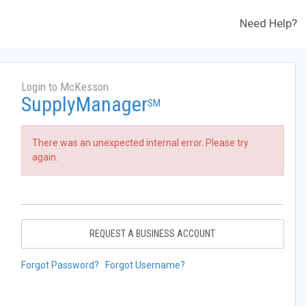
Need Help?
Login to McKesson
SupplyManager
SM
There was an unexpected internal error. Please try
again.
REQUEST A BUSINESS ACCOUNT
Forgot Password?
Forgot Username?