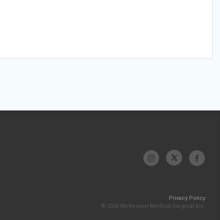
Privacy Policy
© 2026 McKesson Medical-Surgical Inc.