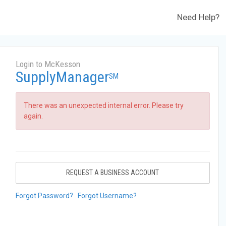
Need Help?
Login to McKesson
SupplyManager
SM
There was an unexpected internal error. Please try
again.
REQUEST A BUSINESS ACCOUNT
Forgot Password?
Forgot Username?