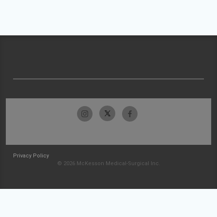
Privacy Policy
© 2026 McKesson Medical-Surgical Inc.