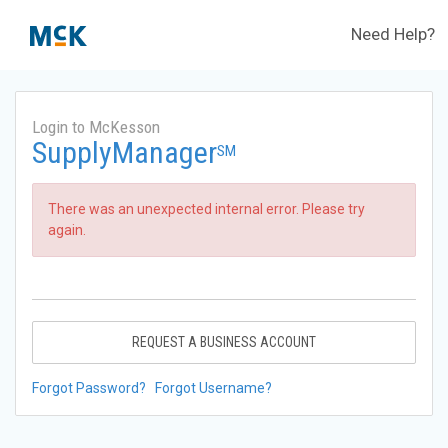
Need Help?
Login to McKesson
SupplyManager
SM
There was an unexpected internal error. Please try
again.
REQUEST A BUSINESS ACCOUNT
Forgot Password?
Forgot Username?