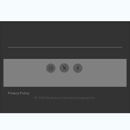
Privacy Policy
© 2026 McKesson Medical-Surgical Inc.