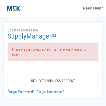
Need Help?
Login to McKesson
SupplyManager
SM
There was an unexpected internal error. Please try
again.
REQUEST A BUSINESS ACCOUNT
Forgot Password?
Forgot Username?