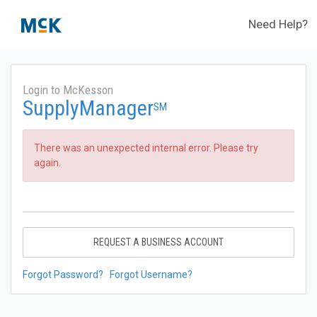
Need Help?
Login to McKesson
SupplyManager
SM
There was an unexpected internal error. Please try
again.
REQUEST A BUSINESS ACCOUNT
Forgot Password?
Forgot Username?