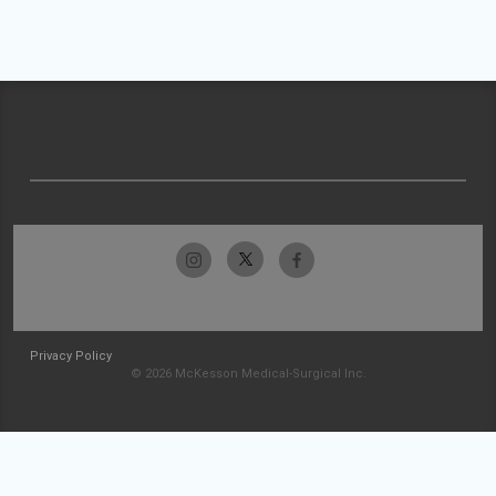
Privacy Policy
© 2026 McKesson Medical-Surgical Inc.