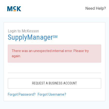
Need Help?
Login to McKesson
SupplyManager
SM
There was an unexpected internal error. Please try
again.
REQUEST A BUSINESS ACCOUNT
Forgot Password?
Forgot Username?