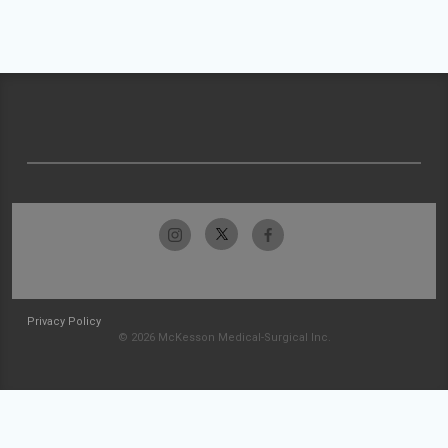
Privacy Policy
© 2026 McKesson Medical-Surgical Inc.