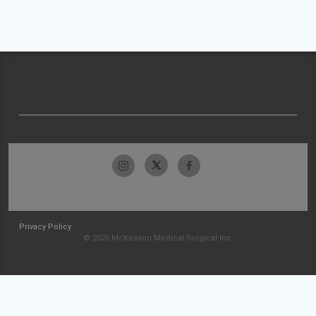
Privacy Policy
© 2026 McKesson Medical-Surgical Inc.