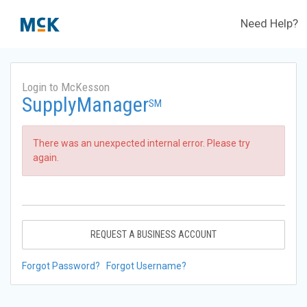
Need Help?
Login to McKesson
SupplyManager
SM
There was an unexpected internal error. Please try
again.
REQUEST A BUSINESS ACCOUNT
Forgot Password?
Forgot Username?