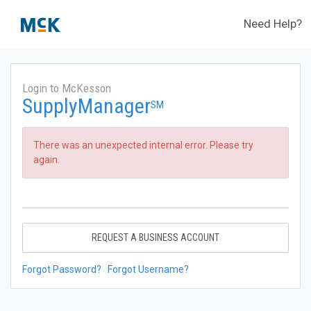
Need Help?
Login to McKesson
SupplyManager
SM
There was an unexpected internal error. Please try
again.
REQUEST A BUSINESS ACCOUNT
Forgot Password?
Forgot Username?