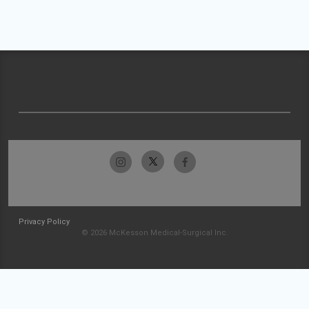
Privacy Policy
© 2026 McKesson Medical-Surgical Inc.