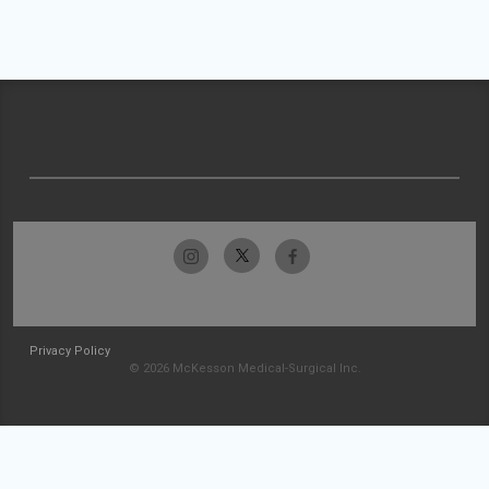
Privacy Policy
© 2026 McKesson Medical-Surgical Inc.