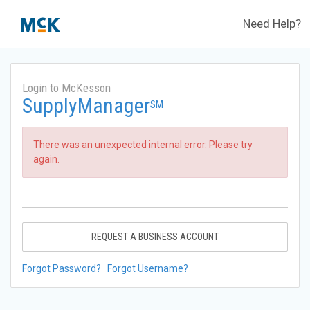
Need Help?
Login to McKesson
SupplyManager
SM
There was an unexpected internal error. Please try
again.
REQUEST A BUSINESS ACCOUNT
Forgot Password?
Forgot Username?