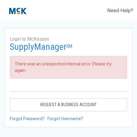
Need Help?
Login to McKesson
SupplyManager
SM
There was an unexpected internal error. Please try
again.
REQUEST A BUSINESS ACCOUNT
Forgot Password?
Forgot Username?