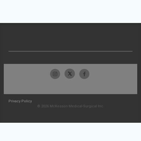
Privacy Policy
© 2026 McKesson Medical-Surgical Inc.