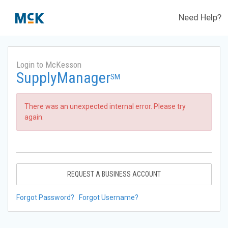
Need Help?
Login to McKesson
SupplyManager
SM
There was an unexpected internal error. Please try
again.
REQUEST A BUSINESS ACCOUNT
Forgot Password?
Forgot Username?