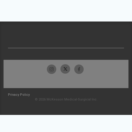
Privacy Policy
© 2026 McKesson Medical-Surgical Inc.