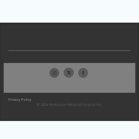
Privacy Policy
© 2026 McKesson Medical-Surgical Inc.