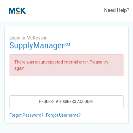
Need Help?
Login to McKesson
SupplyManager
SM
There was an unexpected internal error. Please try
again.
REQUEST A BUSINESS ACCOUNT
Forgot Password?
Forgot Username?