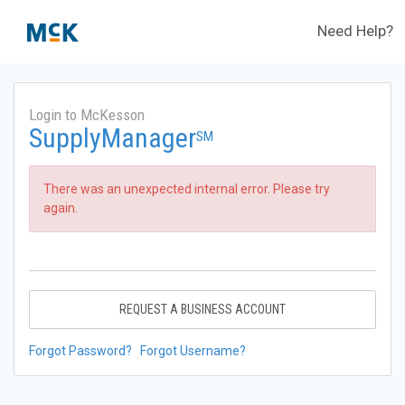
Need Help?
Login to McKesson
SupplyManager
SM
There was an unexpected internal error. Please try
again.
REQUEST A BUSINESS ACCOUNT
Forgot Password?
Forgot Username?