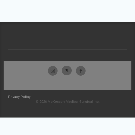
Privacy Policy
© 2026 McKesson Medical-Surgical Inc.