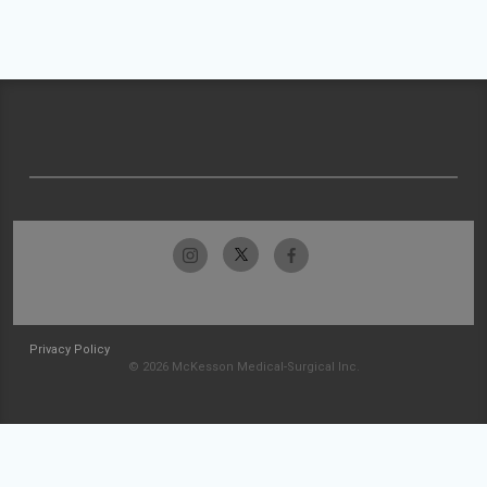
Privacy Policy
© 2026 McKesson Medical-Surgical Inc.