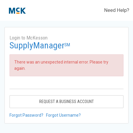
Need Help?
Login to McKesson
SupplyManager
SM
There was an unexpected internal error. Please try
again.
REQUEST A BUSINESS ACCOUNT
Forgot Password?
Forgot Username?