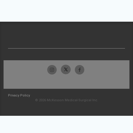
Privacy Policy
© 2026 McKesson Medical-Surgical Inc.