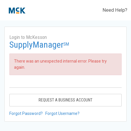
Need Help?
Login to McKesson
SupplyManager
SM
There was an unexpected internal error. Please try
again.
REQUEST A BUSINESS ACCOUNT
Forgot Password?
Forgot Username?