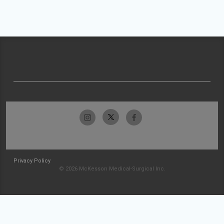
Privacy Policy
© 2026 McKesson Medical-Surgical Inc.