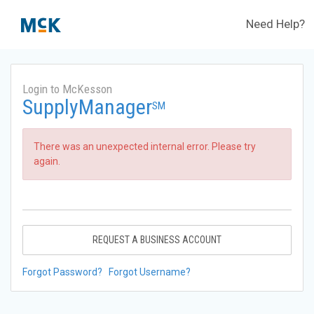
Need Help?
Login to McKesson
SupplyManager
SM
There was an unexpected internal error. Please try
again.
REQUEST A BUSINESS ACCOUNT
Forgot Password?
Forgot Username?