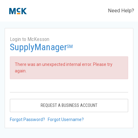
Need Help?
Login to McKesson
SupplyManager
SM
There was an unexpected internal error. Please try
again.
REQUEST A BUSINESS ACCOUNT
Forgot Password?
Forgot Username?