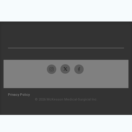
Privacy Policy
© 2026 McKesson Medical-Surgical Inc.