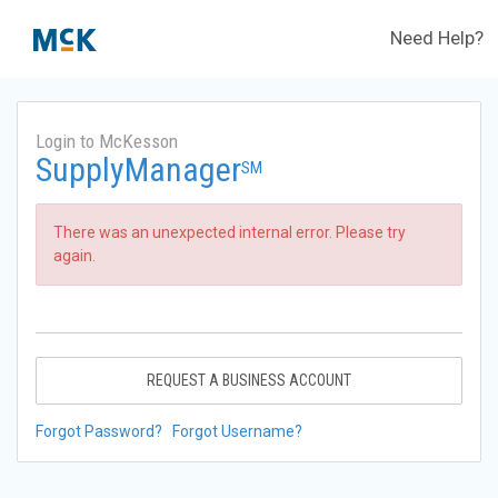
Need Help?
Login to McKesson
SupplyManager
SM
There was an unexpected internal error. Please try
again.
REQUEST A BUSINESS ACCOUNT
Forgot Password?
Forgot Username?