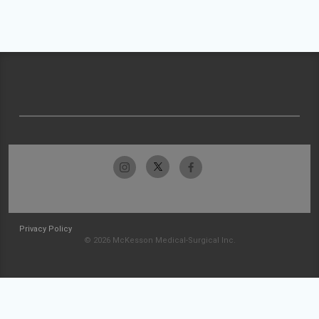
Privacy Policy
© 2026 McKesson Medical-Surgical Inc.