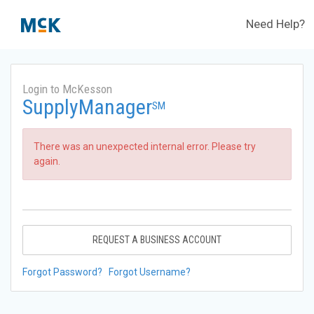
Need Help?
Login to McKesson
SupplyManager
SM
There was an unexpected internal error. Please try
again.
REQUEST A BUSINESS ACCOUNT
Forgot Password?
Forgot Username?