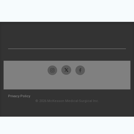
Privacy Policy
© 2026 McKesson Medical-Surgical Inc.