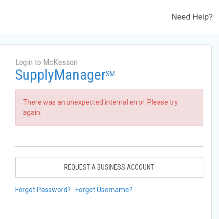
Need Help?
Login to McKesson
SupplyManager
SM
There was an unexpected internal error. Please try
again.
REQUEST A BUSINESS ACCOUNT
Forgot Password?
Forgot Username?