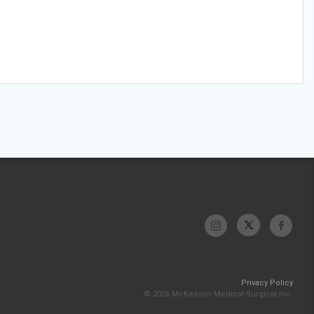
Privacy Policy
© 2026 McKesson Medical-Surgical Inc.