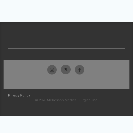
Privacy Policy
© 2026 McKesson Medical-Surgical Inc.