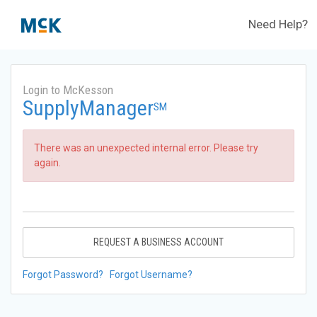
Need Help?
Login to McKesson
SupplyManager
SM
There was an unexpected internal error. Please try
again.
REQUEST A BUSINESS ACCOUNT
Forgot Password?
Forgot Username?