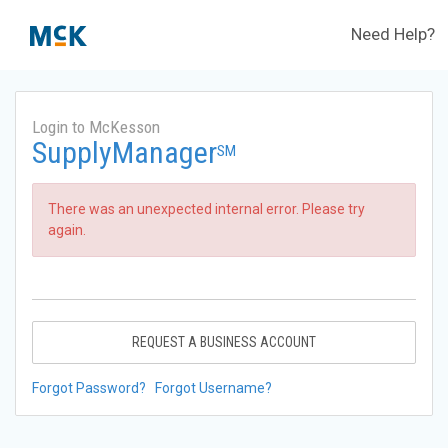
Need Help?
Login to McKesson
SupplyManager
SM
There was an unexpected internal error. Please try
again.
REQUEST A BUSINESS ACCOUNT
Forgot Password?
Forgot Username?