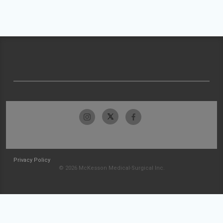
Privacy Policy
© 2026 McKesson Medical-Surgical Inc.