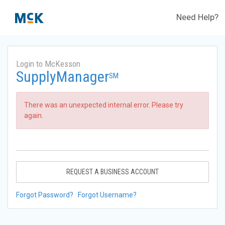
Need Help?
Login to McKesson
SupplyManager
SM
There was an unexpected internal error. Please try
again.
REQUEST A BUSINESS ACCOUNT
Forgot Password?
Forgot Username?