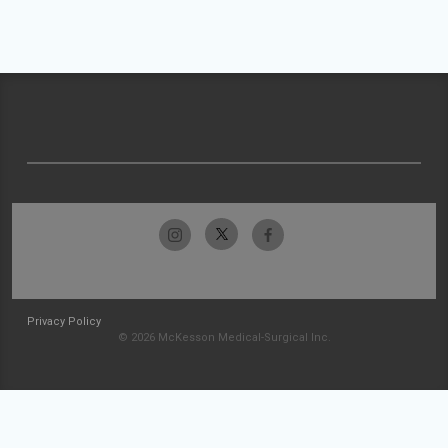
Privacy Policy
© 2026 McKesson Medical-Surgical Inc.