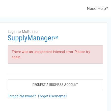
Need Help?
Login to McKesson
SupplyManager
SM
There was an unexpected internal error. Please try
again.
REQUEST A BUSINESS ACCOUNT
Forgot Password?
Forgot Username?