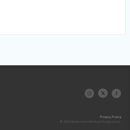
Privacy Policy
© 2026 McKesson Medical-Surgical Inc.