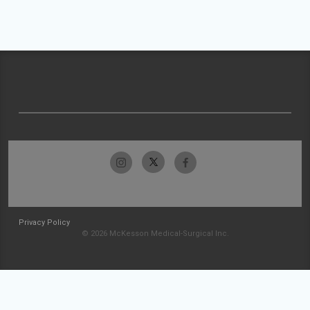
Privacy Policy
© 2026 McKesson Medical-Surgical Inc.