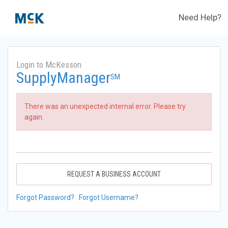
Need Help?
Login to McKesson
SupplyManager
SM
There was an unexpected internal error. Please try
again.
REQUEST A BUSINESS ACCOUNT
Forgot Password?
Forgot Username?