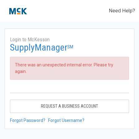
Need Help?
Login to McKesson
SupplyManager
SM
There was an unexpected internal error. Please try
again.
REQUEST A BUSINESS ACCOUNT
Forgot Password?
Forgot Username?