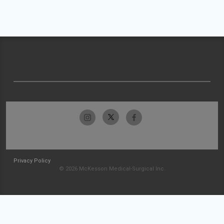
Privacy Policy
© 2026 McKesson Medical-Surgical Inc.