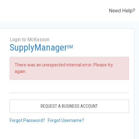
Need Help?
Login to McKesson
SupplyManager
SM
There was an unexpected internal error. Please try
again.
REQUEST A BUSINESS ACCOUNT
Forgot Password?
Forgot Username?