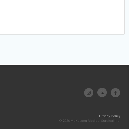
Privacy Policy
© 2026 McKesson Medical-Surgical Inc.