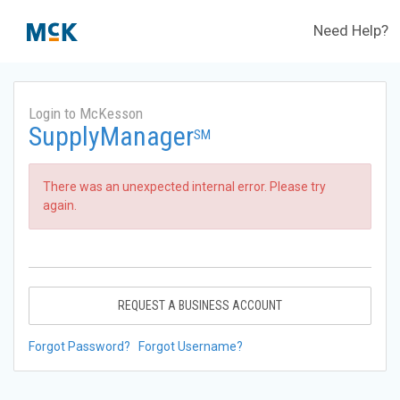
Need Help?
Login to McKesson
SupplyManager
SM
There was an unexpected internal error. Please try
again.
REQUEST A BUSINESS ACCOUNT
Forgot Password?
Forgot Username?