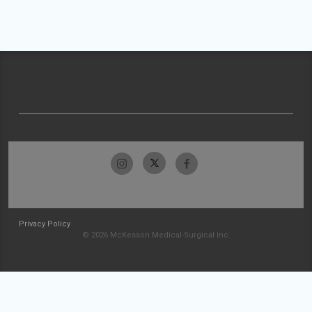
Privacy Policy
© 2026 McKesson Medical-Surgical Inc.