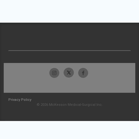
Privacy Policy
© 2026 McKesson Medical-Surgical Inc.