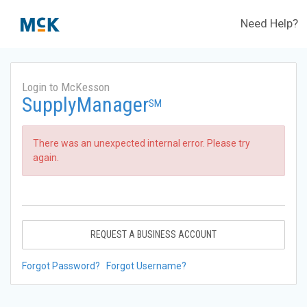
Need Help?
Login to McKesson
SupplyManager
SM
There was an unexpected internal error. Please try
again.
REQUEST A BUSINESS ACCOUNT
Forgot Password?
Forgot Username?